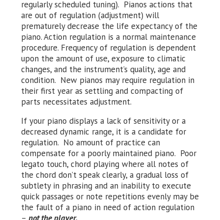
regularly scheduled tuning). Pianos actions that
are out of regulation (adjustment) will
prematurely decrease the life expectancy of the
piano. Action regulation is a normal maintenance
procedure. Frequency of regulation is dependent
upon the amount of use, exposure to climatic
changes, and the instrument’s quality, age and
condition. New pianos may require regulation in
their first year as settling and compacting of
parts necessitates adjustment.
If your piano displays a lack of sensitivity or a
decreased dynamic range, it is a candidate for
regulation. No amount of practice can
compensate for a poorly maintained piano. Poor
legato touch, chord playing where all notes of
the chord don’t speak clearly, a gradual loss of
subtlety in phrasing and an inability to execute
quick passages or note repetitions evenly may be
the fault of a piano in need of action regulation
–
not the player.