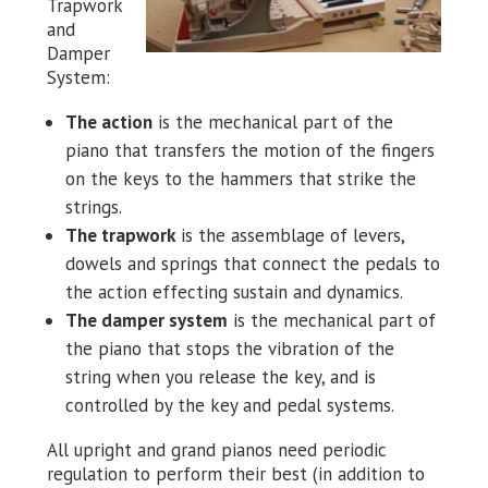
Trapwork
and
Damper
System:
The action
is the mechanical part of the
piano that transfers the motion of the fingers
on the keys to the hammers that strike the
strings.
The trapwork
is the assemblage of levers,
dowels and springs that connect the pedals to
the action effecting sustain and dynamics.
The damper system
is the mechanical part of
the piano that stops the vibration of the
string when you release the key, and is
controlled by the key and pedal systems.
All upright and grand pianos need periodic
regulation to perform their best (in addition to