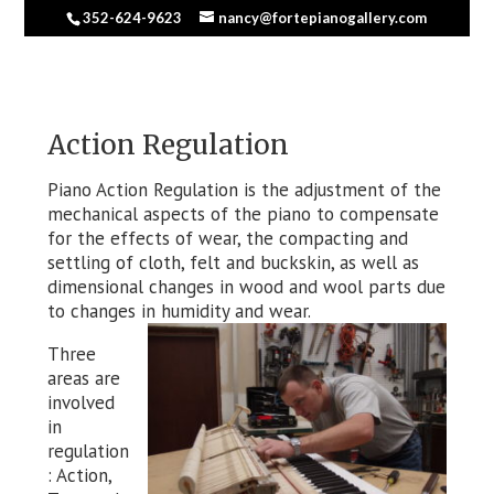
352-624-9623
nancy@fortepianogallery.com
Action Regulation
Piano Action Regulation is the adjustment of the
mechanical aspects of the piano to compensate
for the effects of wear, the compacting and
settling of cloth, felt and buckskin, as well as
dimensional changes in wood and wool parts due
to changes in humidity and wear.
Three
areas are
involved
in
regulation
: Action,